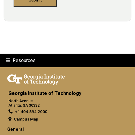
Resources
Georgia Institute of Technology
North Avenue
Atlanta, GA 30332
+1 404.894.2000
Campus Map
General