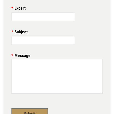
Expert
Subject
Message