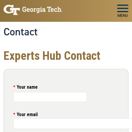
Skip to main navigation
Skip to main content
MENU
Contact
Experts Hub Contact
Your name
Your email