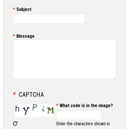
Subject
Message
CAPTCHA
What code is in the image?
Enter the characters shown in