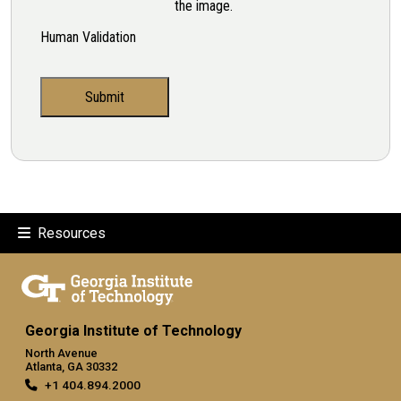
the image.
Human Validation
Resources
Georgia Institute of Technology
North Avenue
Atlanta, GA 30332
+1 404.894.2000