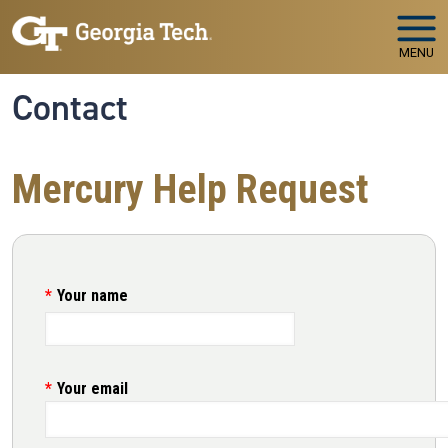
Skip to main navigation
Skip to main content
MENU
Contact
Mercury Help Request
Your name
Your email